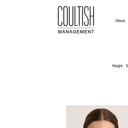
About
Height: