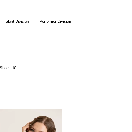
Talent Division
Performer Division
Shoe: 10