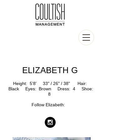
ELIZABETH G
Height: 5'8' 33
" / 26" / 38" Hair:
Black Eyes: Brown
Dress: 4 Shoe:
8
Follow Elizabeth
: